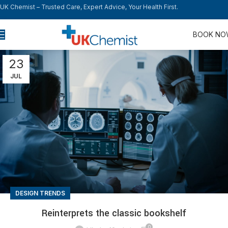
UK Chemist – Trusted Care, Expert Advice, Your Health First.
BOOK N
23
JUL
DESIGN TRENDS
Reinterprets the classic bookshelf
0