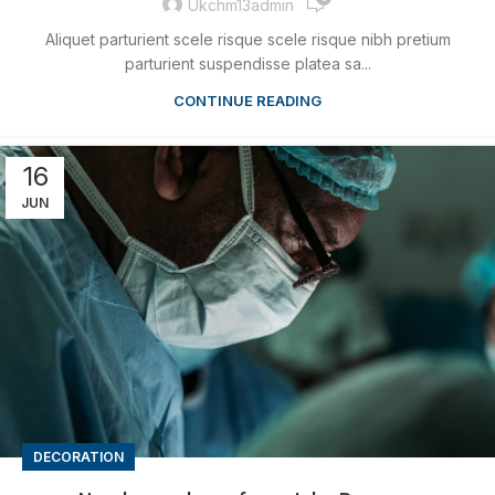
Ukchm13admin
Aliquet parturient scele risque scele risque nibh pretium
parturient suspendisse platea sa...
CONTINUE READING
16
JUN
DECORATION