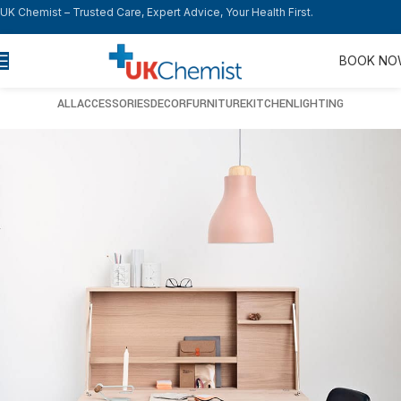
UK Chemist – Trusted Care, Expert Advice, Your Health First.
BOOK N
ALL
ACCESSORIES
DECOR
FURNITURE
KITCHEN
LIGHTING