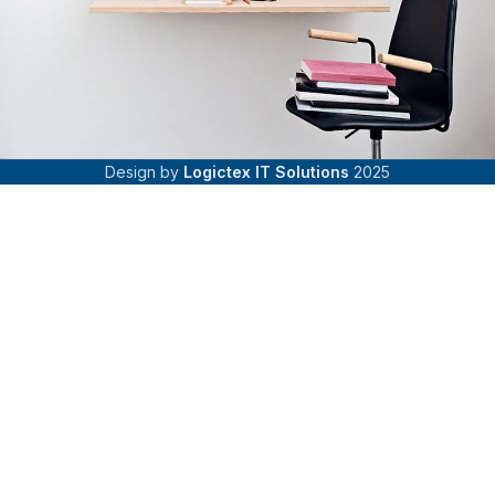
Design by
Logictex IT Solutions
2025
Venenatis nam phasellus
Lighting