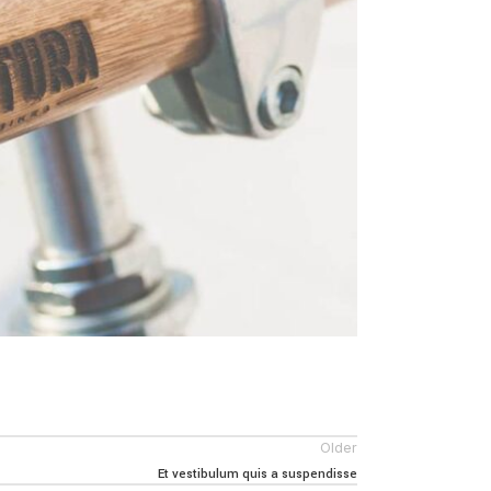
Older
Et vestibulum quis a suspendisse