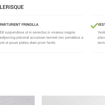
LERISQUE
PARTURIENT FRINGILLA.
VES
Elit suspendisse ut in senectus in vivamus magnis
Vest
adipiscing placerat accumsan laoreet nec penatibus a
plac
vel ut ipsum platea diam proin facilis.
laci