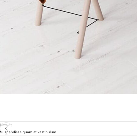
Newer
Suspendisse quam at vestibulum