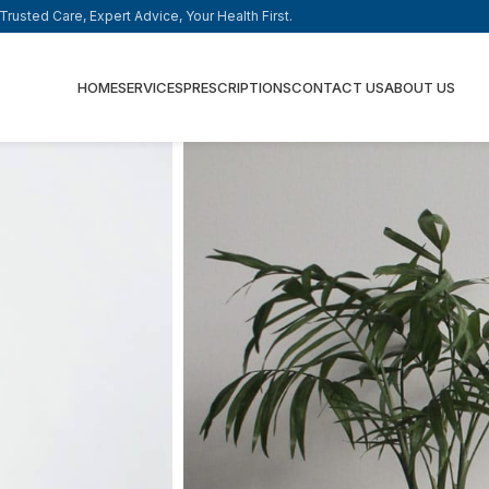
rusted Care, Expert Advice, Your Health First.
HOME
SERVICES
PRESCRIPTIONS
CONTACT US
ABOUT US