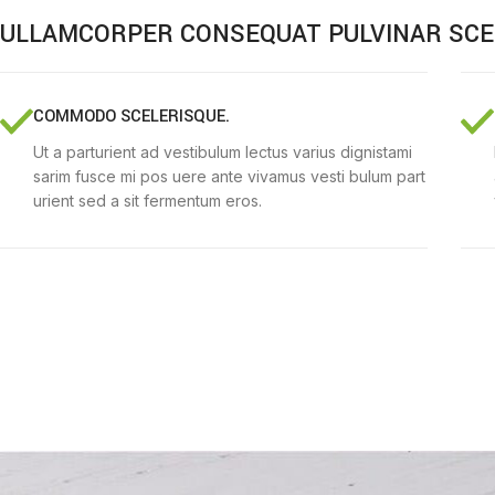
ULLAMCORPER CONSEQUAT PULVINAR SCE
COMMODO SCELERISQUE.
Ut a parturient ad vestibulum lectus varius dignistami
sarim fusce mi pos uere ante vivamus vesti bulum part
urient sed a sit fermentum eros.