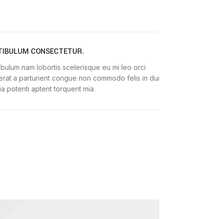
TIBULUM CONSECTETUR.
ibulum nam lobortis scelerisque eu mi leo orci
erat a parturient congue non commodo felis in dui
nia potenti aptent torquent mia.