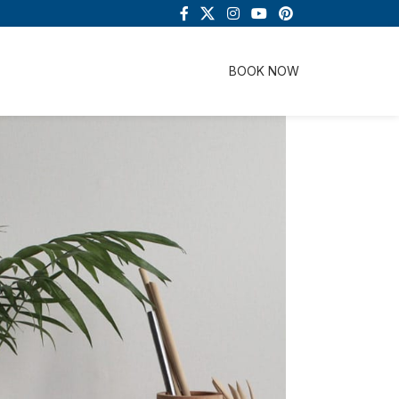
BOOK NOW