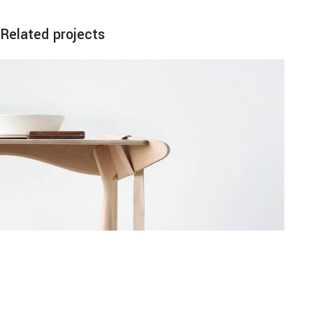
Related projects