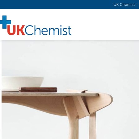
UK Chemist – T