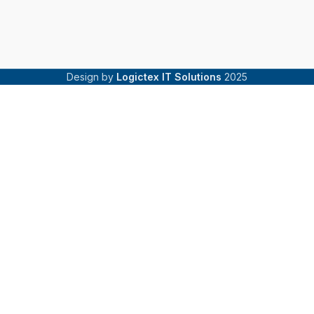
Design by
Logictex IT Solutions
2025