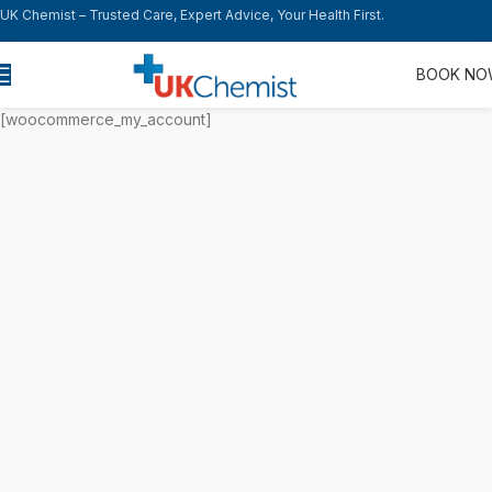
UK Chemist – Trusted Care, Expert Advice, Your Health First.
BOOK N
[woocommerce_my_account]